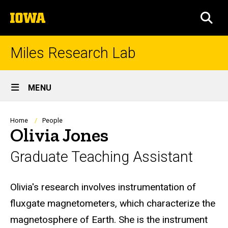
Skip
The
to
SEA
University
main
of
content
Iowa
Miles Research Lab
Site
MENU
Main
Navigation
Breadcrumb
Home
People
Olivia Jones
Graduate Teaching Assistant
Biography
Olivia's research involves instrumentation of
fluxgate magnetometers, which characterize the
magnetosphere of Earth. She is the instrument