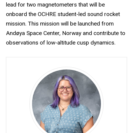
lead for two magnetometers that will be
onboard the OCHRE student-led sound rocket
mission. This mission will be launched from
Andøya Space Center, Norway and contribute to
observations of low-altitude cusp dynamics.