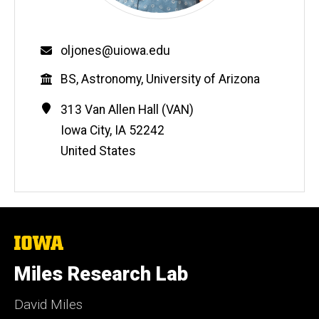
Email
oljones@uiowa.edu
Education
BS, Astronomy, University of Arizona
Contact
Address
313 Van Allen Hall (VAN)
Information
Iowa City
,
IA
52242
United States
The
University
of
Miles Research Lab
Iowa
David Miles