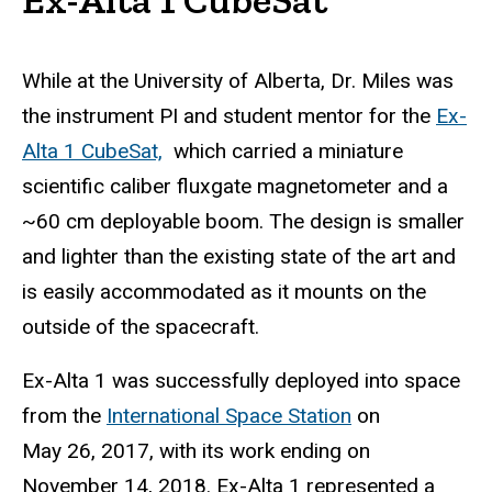
While at the University of Alberta, Dr. Miles was
the instrument PI and student mentor for the
Ex-
Alta 1 CubeSat,
which carried a miniature
scientific caliber fluxgate magnetometer and a
~60 cm deployable boom. The design is smaller
and lighter than the existing state of the art and
is easily accommodated as it mounts on the
outside of the spacecraft.
Ex-Alta 1 was successfully deployed into space
from the
International Space Station
on
May 26, 2017,
with its work ending on
November 14, 2018. Ex-Alta 1 represented a