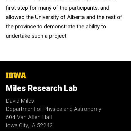
first step for many of the participants, and
allowed the University of Alberta and the rest of
the province to demonstrate the ability to
undertake such a project.
The
University
of
Miles Research Lab
Iowa
David Miles
Department of Physics and Astronomy
604 Van Allen Hall
Iowa City, IA 52242