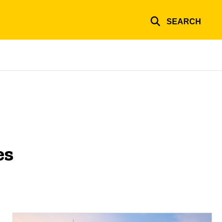
SEARCH
es