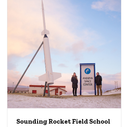
Sounding Rocket Field School