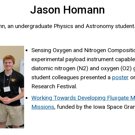
Jason Homann
nn, an undergraduate Physics and Astronomy student
Sensing Oxygen and Nitrogen Compositi
experimental payload instrument capable
diatomic nitrogen (N2) and oxygen (O2) 
student colleagues presented a
poster
on
Research Festival.
Working Towards Developing Fluxgate Ma
Missions
, funded by the Iowa Space Gra