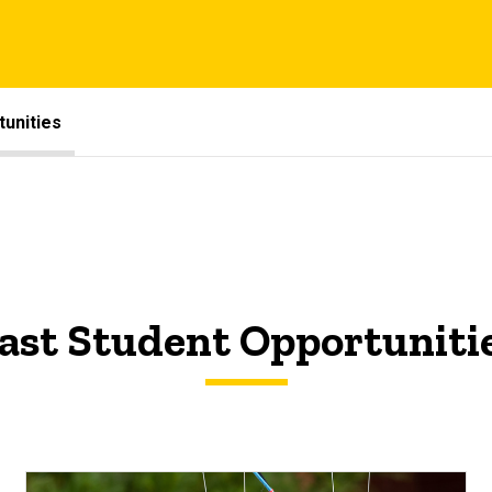
unities
ast Student Opportuniti