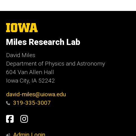
The
University
of
Miles Research Lab
Iowa
David Miles
Department of Physics and Astronomy
604 Van Allen Hall
Iowa City, IA 52242
david-miles@uiowa.edu
319-335-3007
Social
Facebook
Instagram
Media
Admin Login