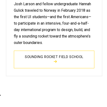
Josh Larson and fellow undergraduate Hannah
Gulick traveled to Norway in February 2018 as
the first UI students—and the first Americans—
to participate in an intensive, four-and-a-half-
day international program to design, build, and
fly a sounding rocket toward the atmosphere’s
outer boundaries.
SOUNDING ROCKET FIELD SCHOOL
h