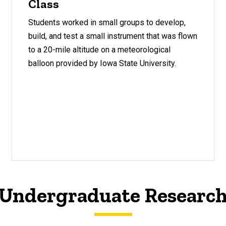
Class
Students worked in small groups to develop,
build, and test a small instrument that was flown
to a 20-mile altitude on a meteorological
balloon provided by Iowa State University.
Undergraduate Researc