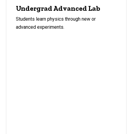
Undergrad Advanced Lab
Students learn physics through new or
advanced experiments.