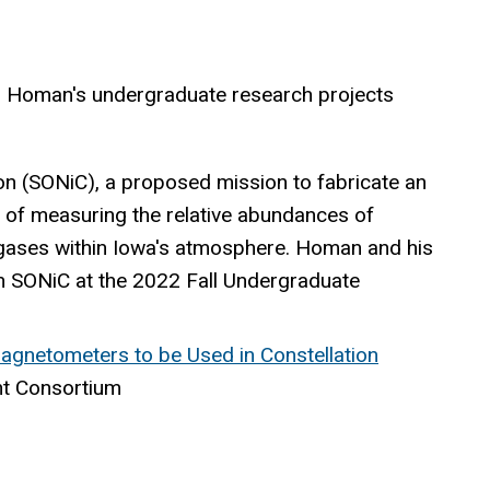
. Homan's undergraduate research projects
on (SONiC), a proposed
mission to fabricate an
 of measuring the relative abundances of
gases within Iowa's atmosphere. Homan and his
 SONiC at the 2022 Fall Undergraduate
gnetometers to be Used in Constellation
nt Consortium