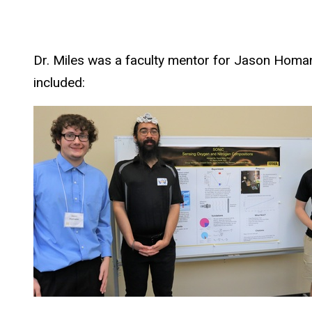
Dr. Miles was a faculty mentor for Jason Homa
included: