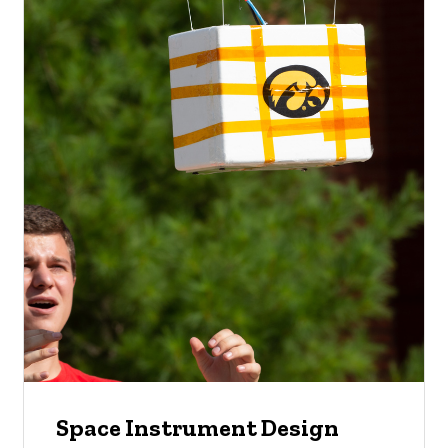
Space Instrument Design