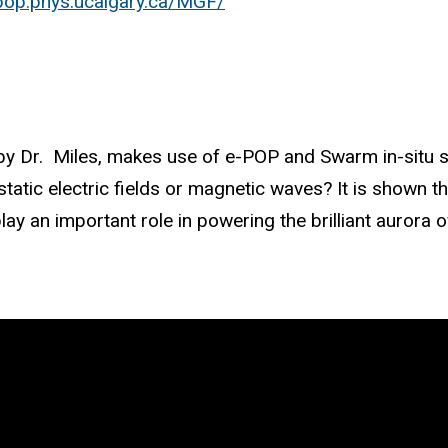
epop.phys.ucalgary.ca/MGF/
 by Dr. Miles, makes use of e-POP and Swarm in-situ s
static electric fields or magnetic waves? It is shown 
lay an important role in powering the brilliant aurora