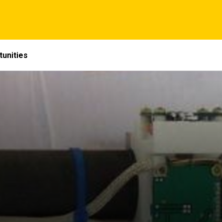
unities