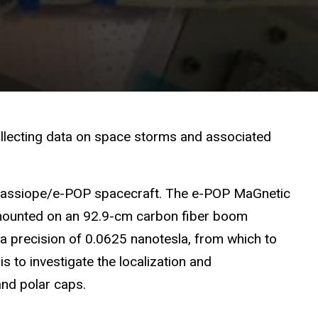
llecting data on space storms and associated
e Cassiope/e-POP spacecraft.
The e-POP
M
a
G
netic
s mounted on an 92.9-cm carbon fiber boom
a precision of 0.0625 nanotesla, from which to
is to investigate the localization and
and polar caps.