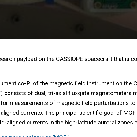
search payload on the CASSIOPE spacecraft that is co
trument co-PI of the magnetic field instrument on th
F) consists of dual, tri-axial fluxgate magnetometer
for measurements of magnetic field perturbations to 
-aligned currents. The principal scientific goal of MGF 
eld-aligned currents in the high-latitude auroral zones 