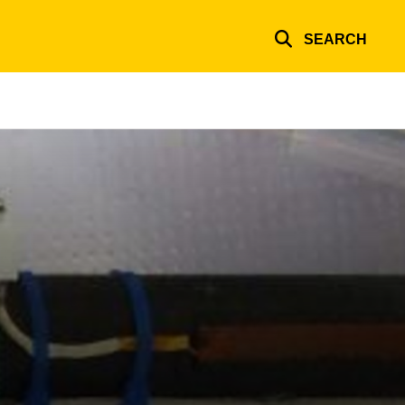
SEARCH