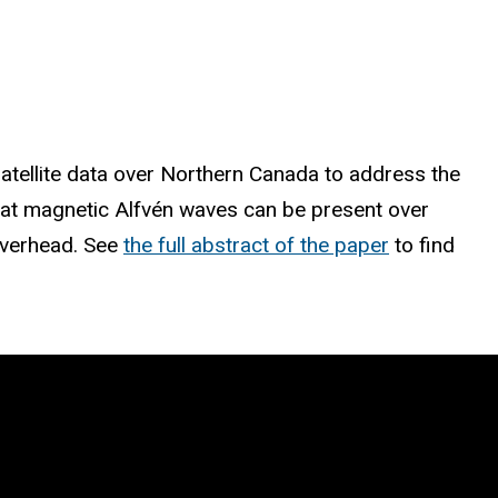
atellite data over Northern Canada to address the
that magnetic Alfvén waves can be present over
 overhead. See
the full abstract of the paper
to find