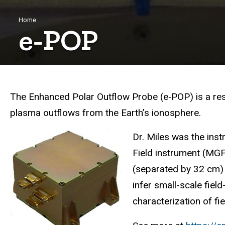
Breadcrumb
Home
e‑POP
The Enhanced Polar Outflow Probe (e‑POP) is a re
plasma outflows from the Earth’s ionosphere.
Dr. Miles was the ins
F
ield instrument (MG
(separated by 32 cm) 
infer small-scale field
characterization of fi