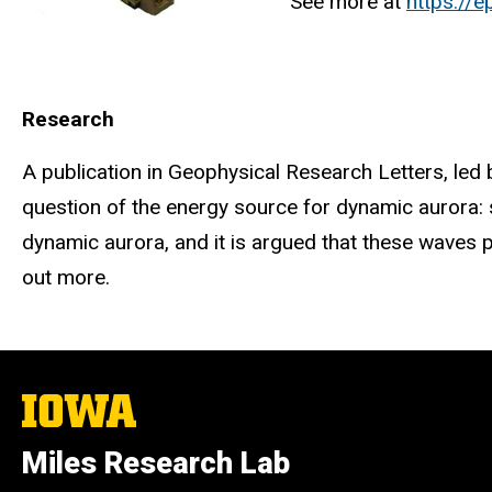
See more at
https://
Research
A publication in Geophysical Research Letters, led
question of the energy source for dynamic aurora: 
dynamic aurora, and it is argued that these waves p
out more.
The
University
of
Miles Research Lab
Iowa